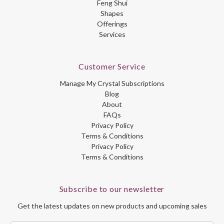
Feng Shui
Shapes
Offerings
Services
Customer Service
Manage My Crystal Subscriptions
Blog
About
FAQs
Privacy Policy
Terms & Conditions
Privacy Policy
Terms & Conditions
Subscribe to our newsletter
Get the latest updates on new products and upcoming sales