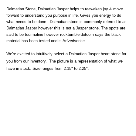
Dalmatian Stone, Dalmatian Jasper helps to reawaken joy & move
forward to understand you purpose in life. Gives you energy to do
what needs to be done.
Dalmatian stone is commonly referred to as
Dalmatian Jasper however this is not a Jasper stone. The spots are
said to be tourmaline however rocktumblerdotcom says the black
material has been tested and is Arfvedsonite.
We're excited to intuitively select a Dalmatian Jasper heart stone for
you from our inventory. The picture is a representation of what we
have in stock. Size ranges from 2.15" to 2.25".