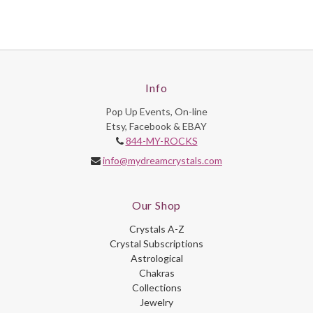
Info
Pop Up Events, On-line
Etsy, Facebook & EBAY
844-MY-ROCKS
info@mydreamcrystals.com
Our Shop
Crystals A-Z
Crystal Subscriptions
Astrological
Chakras
Collections
Jewelry