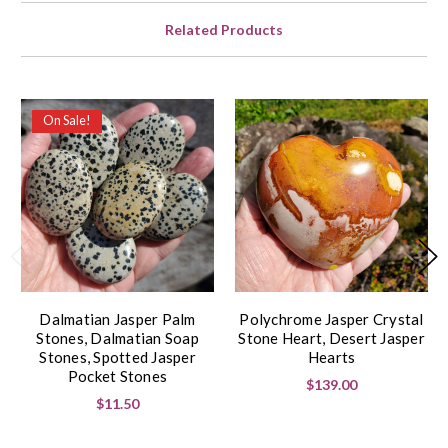
Related Products
On Sale!
Dalmatian Jasper Palm
Polychrome Jasper Crystal
Stones, Dalmatian Soap
Stone Heart, Desert Jasper
Stones, Spotted Jasper
Hearts
Pocket Stones
$139.00
$11.50