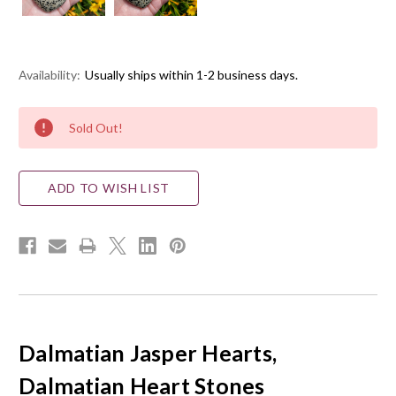
Availability:
Usually ships within 1-2 business days.
Current
Sold Out!
Stock:
ADD TO WISH LIST
Dalmatian
Jasper Hearts,
Dalmatian Heart Stones