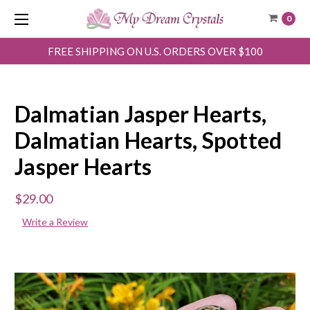
0
FREE SHIPPING ON U.S. ORDERS OVER $100
Dalmatian Jasper Hearts,
Dalmatian Hearts, Spotted
Jasper Hearts
$29.00
Write a Review