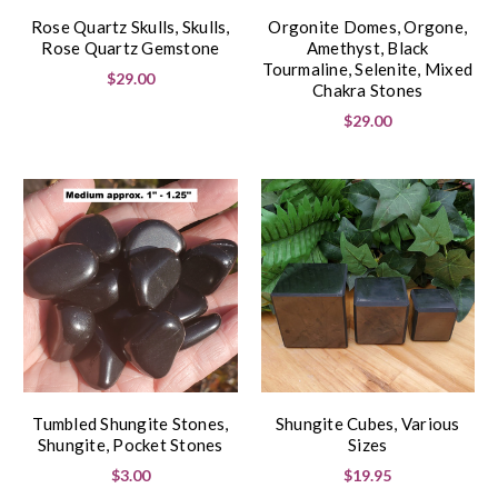
Rose Quartz Skulls, Skulls,
Orgonite Domes, Orgone,
Rose Quartz Gemstone
Amethyst, Black
Tourmaline, Selenite, Mixed
$29.00
Chakra Stones
$29.00
Tumbled Shungite Stones,
Shungite Cubes, Various
Shungite, Pocket Stones
Sizes
$3.00
$19.95