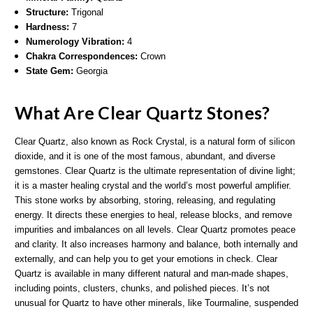
Structure:
Trigonal
Hardness:
7
Numerology Vibration:
4
Chakra Correspondences:
Crown
State Gem:
Georgia
What Are Clear Quartz Stones?
Clear Quartz, also known as Rock Crystal, is a natural form of silicon
dioxide, and it is one of the most famous, abundant, and diverse
gemstones. Clear Quartz is the ultimate representation of divine light;
it is a master healing crystal and the world’s most powerful amplifier.
This stone works by absorbing, storing, releasing, and regulating
energy. It directs these energies to heal, release blocks, and remove
impurities and imbalances on all levels. Clear Quartz promotes peace
and clarity. It also increases harmony and balance, both internally and
externally, and can help you to get your emotions in check. Clear
Quartz is available in many different natural and man-made shapes,
including points, clusters, chunks, and polished pieces. It’s not
unusual for Quartz to have other minerals, like Tourmaline, suspended