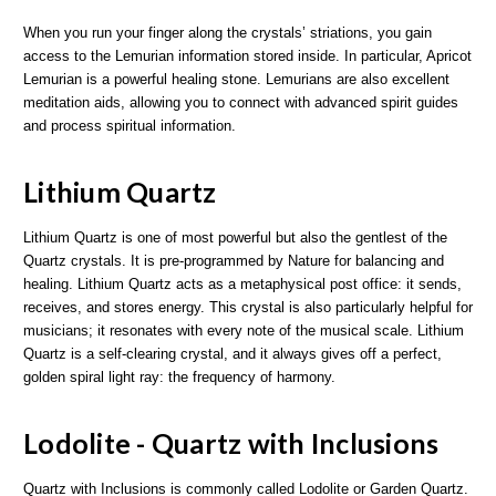
When you run your finger along the crystals’ striations, you gain
access to the Lemurian information stored inside. In particular, Apricot
Lemurian is a powerful healing stone. Lemurians are also excellent
meditation aids, allowing you to connect with advanced spirit guides
and process spiritual information.
Lithium Quartz
Lithium Quartz is one of most powerful but also the gentlest of the
Quartz crystals. It is pre-programmed by Nature for balancing and
healing. Lithium Quartz acts as a metaphysical post office: it sends,
receives, and stores energy. This crystal is also particularly helpful for
musicians; it resonates with every note of the musical scale. Lithium
Quartz is a self-clearing crystal, and it always gives off a perfect,
golden spiral light ray: the frequency of harmony.
Lodolite - Quartz with Inclusions
Quartz with Inclusions is commonly called Lodolite or Garden Quartz.