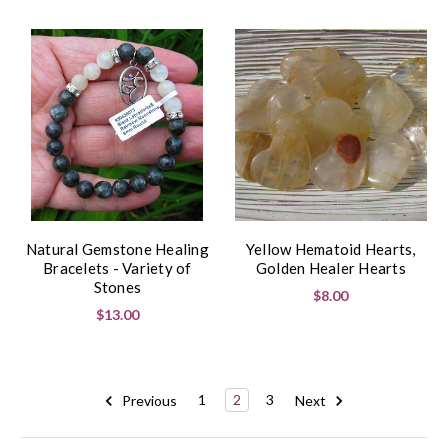
Natural Gemstone Healing
Yellow Hematoid Hearts,
Bracelets - Variety of
Golden Healer Hearts
Stones
$8.00
$13.00
Previous
1
2
3
Next