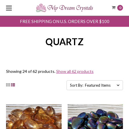
0
FREE SHIPPING ON U.S. ORDERS OVER $100
QUARTZ
Showing 24 of 62 products.
Show all 62 products
Sort By: