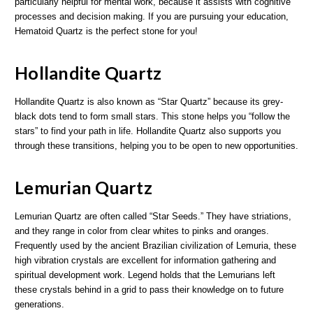
particularly helpful for mental work, because it assists with cognitive
processes and decision making. If you are pursuing your education,
Hematoid Quartz is the perfect stone for you!
Hollandite Quartz
Hollandite Quartz is also known as “Star Quartz” because its grey-
black dots tend to form small stars. This stone helps you “follow the
stars” to find your path in life. Hollandite Quartz also supports you
through these transitions, helping you to be open to new opportunities.
Lemurian Quartz
Lemurian Quartz are often called “Star Seeds.” They have striations,
and they range in color from clear whites to pinks and oranges.
Frequently used by the ancient Brazilian civilization of Lemuria, these
high vibration crystals are excellent for information gathering and
spiritual development work. Legend holds that the Lemurians left
these crystals behind in a grid to pass their knowledge on to future
generations.