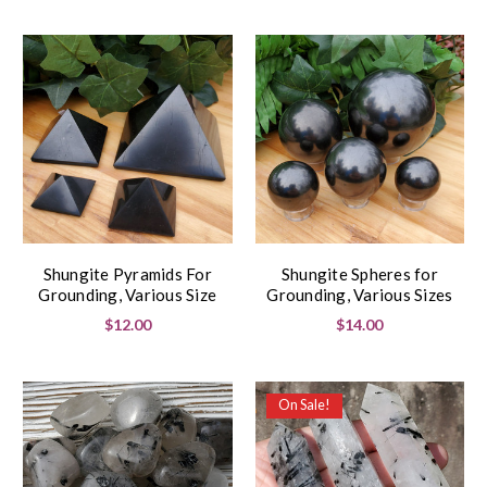
Shungite Pyramids For
Shungite Spheres for
Grounding, Various Size
Grounding, Various Sizes
$12.00
$14.00
On Sale!