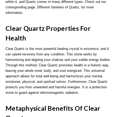
within it, and Quartz comes in many different types. Check out our
corresponding page, Different Varieties of Quartz, for more
information.
Clear Quartz Properties For
Health
Clear Quartz is the most powerful healing crystal in existence, and it
can speed recovery from any condition. This stone works by
harmonizing and aligning your chakras and your subtle energy bodies.
Through this method, Clear Quartz promotes health in a holistic way,
leaving your whole mind, body, and soul energized. This universal
approach allows for total well-being and harmonizes your mental,
emotional, physical, and spiritual selves. Furthermore, Clear Quartz
protects you from unwanted and harmful energies. It is a protection
stone to guard against electromagnetic radiation.
Metaphysical Benefits Of Clear