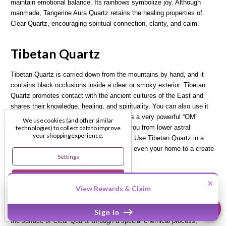
maintain emotional balance. Its rainbows symbolize joy. Although
manmade, Tangerine Aura Quartz retains the healing properties of
Clear Quartz, encouraging spiritual connection, clarity, and calm.
Tibetan Quartz
Tibetan Quartz is carried down from the mountains by hand, and it
contains black occlusions inside a clear or smoky exterior. Tibetan
Quartz promotes contact with the ancient cultures of the East and
shares their knowledge, healing, and spirituality. You can also use it
to access the Akashic records. It contains a very powerful “OM”
We use cookies (and other similar
vibration. Black Tibetan Quartz protects you from lower astral
technologies) to collect data to improve
your shopping experience.
energies and helps balance your chakras. Use Tibetan Quartz in a
grid around your bed, mediation space, or even your home to a create
Settings
a vortex of good vibrations.
Reject All
×
Titanium Aura Rainbow Quartz
View Rewards & Claim
Accept All Cookies
Titanium Aura Rainbow Quartz is created when Titanium is bonded to
Sign in
the surface of Clear Quartz through a special chemical process,