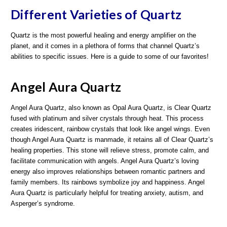
Different Varieties of Quartz
Quartz is the most powerful healing and energy amplifier on the
planet, and it comes in a plethora of forms that channel Quartz’s
abilities to specific issues. Here is a guide to some of our favorites!
Angel Aura Quartz
Angel Aura Quartz, also known as Opal Aura Quartz, is Clear Quartz
fused with platinum and silver crystals through heat. This process
creates iridescent, rainbow crystals that look like angel wings. Even
though Angel Aura Quartz is manmade, it retains all of Clear Quartz’s
healing properties. This stone will relieve stress, promote calm, and
facilitate communication with angels. Angel Aura Quartz’s loving
energy also improves relationships between romantic partners and
family members. Its rainbows symbolize joy and happiness. Angel
Aura Quartz is particularly helpful for treating anxiety, autism, and
Asperger’s syndrome.