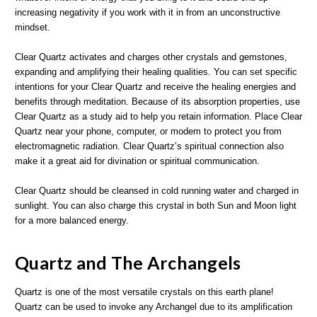
increasing negativity if you work with it in from an unconstructive
mindset.
Clear Quartz activates and charges other crystals and gemstones,
expanding and amplifying their healing qualities. You can set specific
intentions for your Clear Quartz and receive the healing energies and
benefits through meditation. Because of its absorption properties, use
Clear Quartz as a study aid to help you retain information. Place Clear
Quartz near your phone, computer, or modem to protect you from
electromagnetic radiation. Clear Quartz’s spiritual connection also
make it a great aid for divination or spiritual communication.
Clear Quartz should be cleansed in cold running water and charged in
sunlight. You can also charge this crystal in both Sun and Moon light
for a more balanced energy.
Quartz and The Archangels
Quartz is one of the most versatile crystals on this earth plane!
Quartz can be used to invoke any Archangel due to its amplification