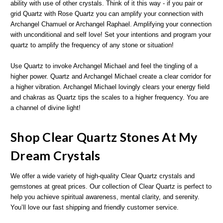
ability with use of other crystals. Think of it this way - if you pair or
grid Quartz with Rose Quartz you can amplify your connection with
Archangel Chamuel or Archangel Raphael. Amplifying your connection
with unconditional and self love! Set your intentions and program your
quartz to amplify the frequency of any stone or situation!
Use Quartz to invoke Archangel Michael and feel the tingling of a
higher power. Quartz and Archangel Michael create a clear corridor for
a higher vibration. Archangel Michael lovingly clears your energy field
and chakras as Quartz tips the scales to a higher frequency. You are
a channel of divine light!
Shop Clear Quartz Stones At My
Dream Crystals
We offer a wide variety of high-quality Clear Quartz crystals and
gemstones at great prices. Our collection of Clear Quartz is perfect to
help you achieve spiritual awareness, mental clarity, and serenity.
You’ll love our fast shipping and friendly customer service.