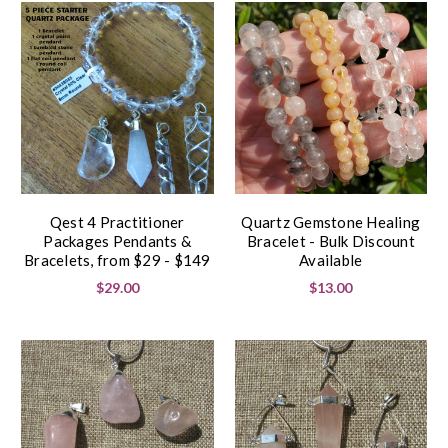
Qest 4 Practitioner
Quartz Gemstone Healing
Packages Pendants &
Bracelet - Bulk Discount
Bracelets, from $29 - $149
Available
$29.00
$13.00