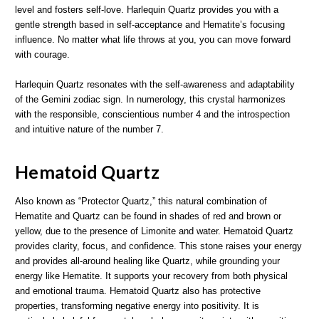
level and fosters self-love. Harlequin Quartz provides you with a
gentle strength based in self-acceptance and Hematite’s focusing
influence. No matter what life throws at you, you can move forward
with courage.
Harlequin Quartz resonates with the self-awareness and adaptability
of the Gemini zodiac sign. In numerology, this crystal harmonizes
with the responsible, conscientious number 4 and the introspection
and intuitive nature of the number 7.
Hematoid Quartz
Also known as “Protector Quartz,” this natural combination of
Hematite and Quartz can be found in shades of red and brown or
yellow, due to the presence of Limonite and water. Hematoid Quartz
provides clarity, focus, and confidence. This stone raises your energy
and provides all-around healing like Quartz, while grounding your
energy like Hematite. It supports your recovery from both physical
and emotional trauma. Hematoid Quartz also has protective
properties, transforming negative energy into positivity. It is