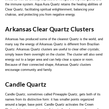
the immune system. Aqua Aura Quartz retains the healing abilities of
Clear Quartz, facilitating spiritual enlightenment, balancing your
chakras, and protecting you from negative energy.
Arkansas Clear Quartz Clusters
Arkansas has produced some of the clearest Quartz is the world, and
many say the energy of Arkansas Quartz is different from Brazilian
Quartz. Arkansas Quartz clusters are useful to clear other crystals;
simply leave them overnight on the cluster. The cluster will also send
energy out to a larger area and can help clear a space or room.
Because of their connected shape, Arkansas Quartz clusters
encourage community and family.
Candle Quartz
Candle Quartz, sometimes called Pineapple Quartz, gets both of its
names from its distinctive form: it has smaller points organized
around a larger, base point. Candle Quartz activates the Crown