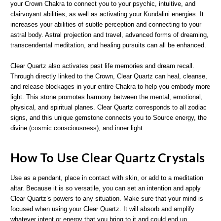
your Crown Chakra to connect you to your psychic, intuitive, and
clairvoyant abilities, as well as activating your Kundalini energies. It
increases your abilities of subtle perception and connecting to your
astral body. Astral projection and travel, advanced forms of dreaming,
transcendental meditation, and healing pursuits can all be enhanced.
Clear Quartz also activates past life memories and dream recall.
Through directly linked to the Crown, Clear Quartz can heal, cleanse,
and release blockages in your entire Chakra to help you embody more
light. This stone promotes harmony between the mental, emotional,
physical, and spiritual planes. Clear Quartz corresponds to all zodiac
signs, and this unique gemstone connects you to Source energy, the
divine (cosmic consciousness), and inner light.
How To Use Clear Quartz Crystals
Use as a pendant, place in contact with skin, or add to a meditation
altar. Because it is so versatile, you can set an intention and apply
Clear Quartz’s powers to any situation. Make sure that your mind is
focused when using your Clear Quartz. It will absorb and amplify
whatever intent or energy that you bring to it and could end up