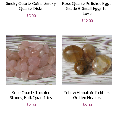
Smoky Quartz Coins, Smoky
Rose Quartz Polished Eggs,
Quartz Disks
Grade B, Small Eggs for
Love
$5.00
$12.00
Rose Quartz Tumbled
Yellow Hematoid Pebbles,
Stones, Bulk Quantities
Golden Healers
$9.00
$6.00