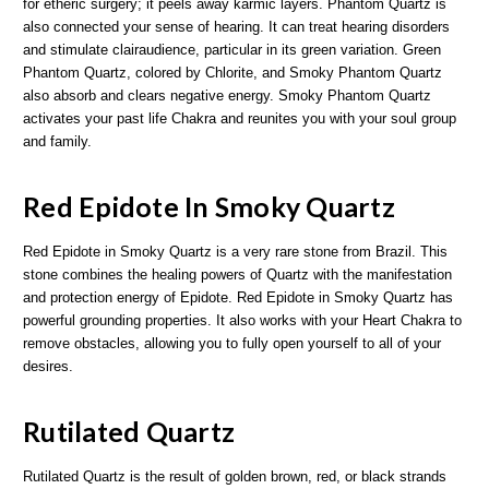
for etheric surgery; it peels away karmic layers. Phantom Quartz is
also connected your sense of hearing. It can treat hearing disorders
and stimulate clairaudience, particular in its green variation. Green
Phantom Quartz, colored by Chlorite, and Smoky Phantom Quartz
also absorb and clears negative energy. Smoky Phantom Quartz
activates your past life Chakra and reunites you with your soul group
and family.
Red Epidote In Smoky Quartz
Red Epidote in Smoky Quartz is a very rare stone from Brazil. This
stone combines the healing powers of Quartz with the manifestation
and protection energy of Epidote. Red Epidote in Smoky Quartz has
powerful grounding properties. It also works with your Heart Chakra to
remove obstacles, allowing you to fully open yourself to all of your
desires.
Rutilated Quartz
Rutilated Quartz is the result of golden brown, red, or black strands