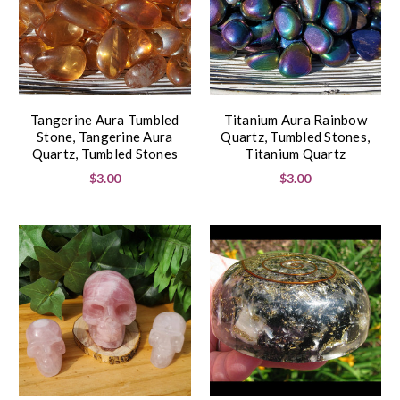
Tangerine Aura Tumbled
Titanium Aura Rainbow
Stone, Tangerine Aura
Quartz, Tumbled Stones,
Quartz, Tumbled Stones
Titanium Quartz
$3.00
$3.00