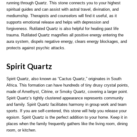
running through Quartz. This stone connects you to your highest
spiritual guides and can assist with astral travel, divination, and
mediumship. Therapists and counselors will find it useful, as it
supports emotional release and helps with depression and
forgiveness. Rutilated Quartz is also helpful for healing past life
trauma. Rutilated Quartz magnifies all positive energy entering the
aura system, dispels negative energy, clears energy blockages, and
protects against psychic attacks.
Spirit Quartz
Spirit Quartz, also known as “Cactus Quartz,” originates in South
Africa. This formation can have hundreds of tiny drusy crystal points,
made of Amethyst, Citrine, or Smoky Quartz, covering a larger point.
Spirit Quartz’s tightly clustered appearance represents community
and family. Spirit Quartz facilitates harmony in group work and team
sports. If you are self-centered, this stone will help you release your
egoism. Spirit Quartz is the perfect addition to your home. Keep it in
places when the family frequently gathers like the living room, dining
room, or kitchen.