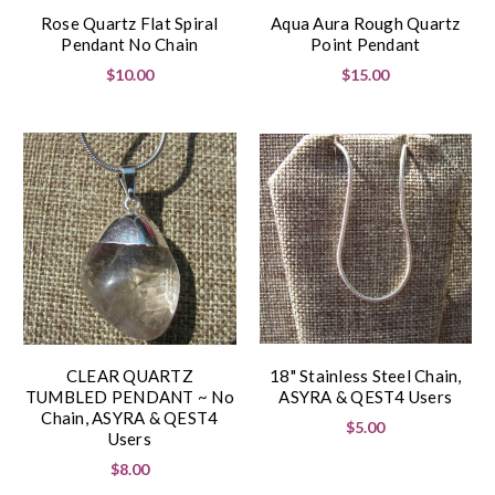
Rose Quartz Flat Spiral
Aqua Aura Rough Quartz
Pendant No Chain
Point Pendant
$10.00
$15.00
CLEAR QUARTZ
18" Stainless Steel Chain,
TUMBLED PENDANT ~ No
ASYRA & QEST4 Users
Chain, ASYRA & QEST4
$5.00
Users
$8.00