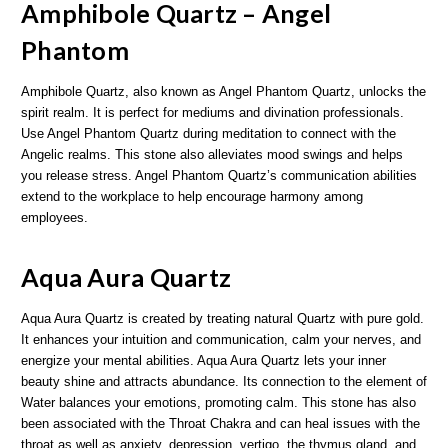
Amphibole Quartz – Angel
Phantom
Amphibole Quartz, also known as Angel Phantom Quartz, unlocks the
spirit realm. It is perfect for mediums and divination professionals.
Use Angel Phantom Quartz during meditation to connect with the
Angelic realms. This stone also alleviates mood swings and helps
you release stress. Angel Phantom Quartz’s communication abilities
extend to the workplace to help encourage harmony among
employees.
Aqua Aura Quartz
Aqua Aura Quartz is created by treating natural Quartz with pure gold.
It enhances your intuition and communication, calm your nerves, and
energize your mental abilities. Aqua Aura Quartz lets your inner
beauty shine and attracts abundance. Its connection to the element of
Water balances your emotions, promoting calm. This stone has also
been associated with the Throat Chakra and can heal issues with the
throat as well as anxiety, depression, vertigo, the thymus gland, and