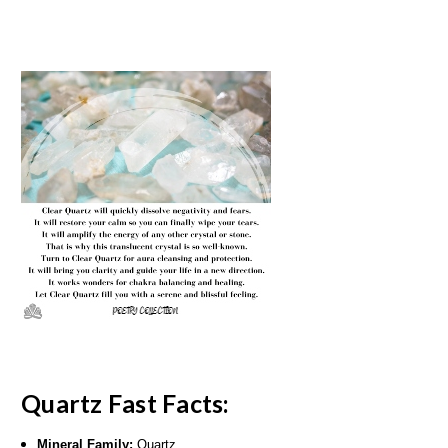
Quartz Fast Facts:
Mineral Family:
Quartz