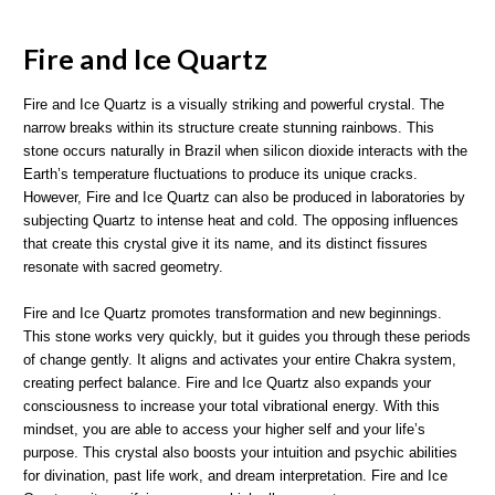
Fire and Ice Quartz
Fire and Ice Quartz is a visually striking and powerful crystal. The
narrow breaks within its structure create stunning rainbows. This
stone occurs naturally in Brazil when silicon dioxide interacts with the
Earth’s temperature fluctuations to produce its unique cracks.
However, Fire and Ice Quartz can also be produced in laboratories by
subjecting Quartz to intense heat and cold. The opposing influences
that create this crystal give it its name, and its distinct fissures
resonate with sacred geometry.
Fire and Ice Quartz promotes transformation and new beginnings.
This stone works very quickly, but it guides you through these periods
of change gently. It aligns and activates your entire Chakra system,
creating perfect balance. Fire and Ice Quartz also expands your
consciousness to increase your total vibrational energy. With this
mindset, you are able to access your higher self and your life’s
purpose. This crystal also boosts your intuition and psychic abilities
for divination, past life work, and dream interpretation. Fire and Ice