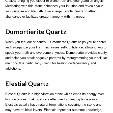
Chakra, bringing you closer to divine truth and your guardian angels.
Meditating with this stone enhances your intuition and reveals your
soul purpose and life path. Use a large Candle Quartz to attract
abundance or facilitate greater harmony within a group.
Dumortierite Quartz
When you feel out of control, Dumortierite Quartz helps you re-center
and re-organize your life. It increases self-confidence, allowing you to
speak your truth and overcome shyness. Dumortierite provides clarity
and helps you break negative patterns by reprogramming your cellular
memory. It is particularly useful for healing codependency and
addictions.
Elestial Quartz
Elestial Quartz is a high vibration stone which emits its energy over
long distances, making it very effective for clearing large areas.
Elestials usually have natural terminations covering the stone and
may have multiple layers. Elestials represent supreme knowledge,