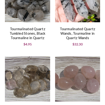
Tourmalinated Quartz
Tourmalinated Quartz
Tumbled Stones, Black
Wands, Tourmaline in
Tourmaline in Quartz
Quartz Wands
$4.95
$32.30