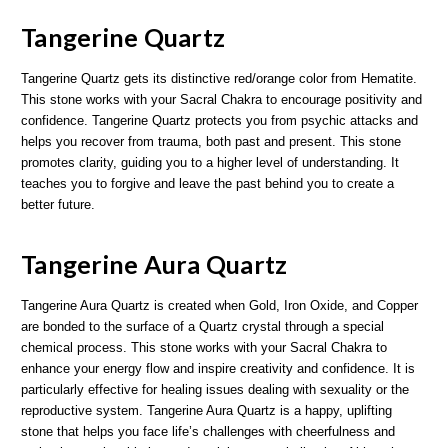
Tangerine Quartz
Tangerine Quartz gets its distinctive red/orange color from Hematite.
This stone works with your Sacral Chakra to encourage positivity and
confidence. Tangerine Quartz protects you from psychic attacks and
helps you recover from trauma, both past and present. This stone
promotes clarity, guiding you to a higher level of understanding. It
teaches you to forgive and leave the past behind you to create a
better future.
Tangerine Aura Quartz
Tangerine Aura Quartz is created when Gold, Iron Oxide, and Copper
are bonded to the surface of a Quartz crystal through a special
chemical process. This stone works with your Sacral Chakra to
enhance your energy flow and inspire creativity and confidence. It is
particularly effective for healing issues dealing with sexuality or the
reproductive system. Tangerine Aura Quartz is a happy, uplifting
stone that helps you face life’s challenges with cheerfulness and