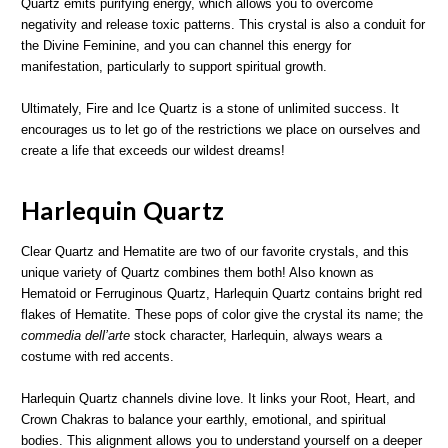
Quartz emits purifying energy, which allows you to overcome
negativity and release toxic patterns. This crystal is also a conduit for
the Divine Feminine, and you can channel this energy for
manifestation, particularly to support spiritual growth.
Ultimately, Fire and Ice Quartz is a stone of unlimited success. It
encourages us to let go of the restrictions we place on ourselves and
create a life that exceeds our wildest dreams!
Harlequin Quartz
Clear Quartz and Hematite are two of our favorite crystals, and this
unique variety of Quartz combines them both! Also known as
Hematoid or Ferruginous Quartz, Harlequin Quartz contains bright red
flakes of Hematite. These pops of color give the crystal its name; the
commedia dell’arte
stock character, Harlequin, always wears a
costume with red accents.
Harlequin Quartz channels divine love. It links your Root, Heart, and
Crown Chakras to balance your earthly, emotional, and spiritual
bodies. This alignment allows you to understand yourself on a deeper