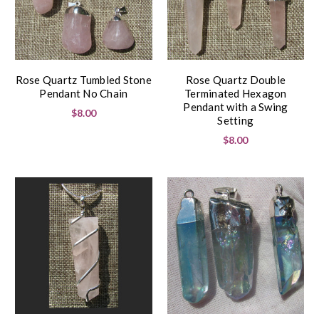
Rose Quartz Tumbled Stone
Rose Quartz Double
Pendant No Chain
Terminated Hexagon
Pendant with a Swing
$8.00
Setting
$8.00