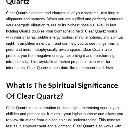
Quartz
Clear Quartz cleanses and charges all of your systems, resulting in
alignment and harmony. When you are purified and perfectly centered,
your energetic vibration raises to its highest possible level; in fact,
holding Quartz doubles your biomagnetic field. Clear Quartz works
with your chakras, subtle energy bodies, mind, emotions, and spiritual
sight. It amplifies inner calm and can help you to see things from a
purer and more metaphysically-aware space. Clear Quartz also
protects you from negative energy, absorbing it and transforming it
into positivity. This crystal’s attractive properties also work for
information; Clear Quartz stores data like a computer hard drive.
What Is The Spiritual Significance
Of Clear Quartz?
Clear Quartz is an incarnation of divine light, increasing your psychic
abilities and perception. It reveals your higher purpose and allows you
to view situations from a clear, spiritual understanding. This mindset
results in empowerment and alignment. Clear Quartz also works with