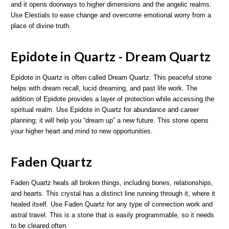
and it opens doorways to higher dimensions and the angelic realms.
Use Elestials to ease change and overcome emotional worry from a
place of divine truth.
Epidote in Quartz - Dream Quartz
Epidote in Quartz is often called Dream Quartz. This peaceful stone
helps with dream recall, lucid dreaming, and past life work. The
addition of Epidote provides a layer of protection while accessing the
spiritual realm. Use Epidote in Quartz for abundance and career
planning; it will help you “dream up” a new future. This stone opens
your higher heart and mind to new opportunities.
Faden Quartz
Faden Quartz heals all broken things, including bones, relationships,
and hearts. This crystal has a distinct line running through it, where it
healed itself. Use Faden Quartz for any type of connection work and
astral travel. This is a stone that is easily programmable, so it needs
to be cleared often.