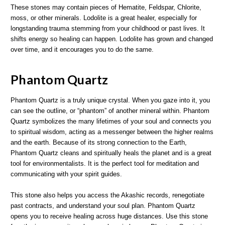
These stones may contain pieces of Hematite, Feldspar, Chlorite,
moss, or other minerals. Lodolite is a great healer, especially for
longstanding trauma stemming from your childhood or past lives. It
shifts energy so healing can happen. Lodolite has grown and changed
over time, and it encourages you to do the same.
Phantom Quartz
Phantom Quartz is a truly unique crystal. When you gaze into it, you
can see the outline, or “phantom” of another mineral within. Phantom
Quartz symbolizes the many lifetimes of your soul and connects you
to spiritual wisdom, acting as a messenger between the higher realms
and the earth. Because of its strong connection to the Earth,
Phantom Quartz cleans and spiritually heals the planet and is a great
tool for environmentalists. It is the perfect tool for meditation and
communicating with your spirit guides.
This stone also helps you access the Akashic records, renegotiate
past contracts, and understand your soul plan. Phantom Quartz
opens you to receive healing across huge distances. Use this stone